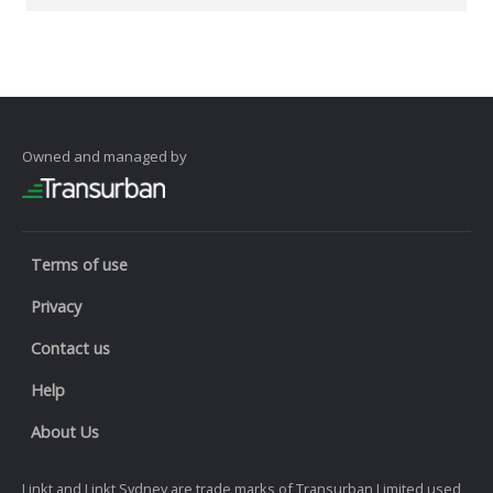
Owned and managed by
Terms of use
Privacy
Contact us
Help
About Us
Linkt and Linkt Sydney are trade marks of Transurban Limited used