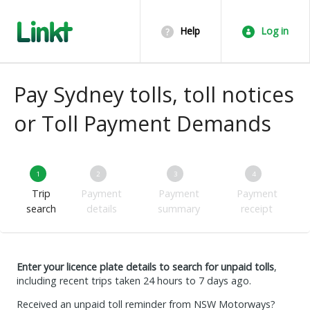
Help
Log in
Pay Sydney tolls, toll notices
or Toll Payment Demands
1
2
3
4
Trip
Payment
Payment
Payment
search
details
summary
receipt
Enter your licence plate details to search for unpaid tolls
,
including recent trips taken 24 hours to 7 days ago.
Received an unpaid toll reminder from NSW Motorways?