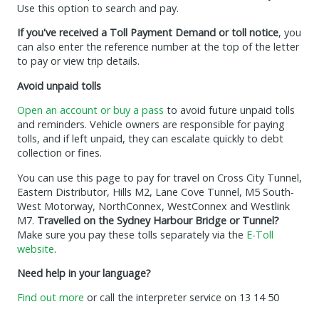
Use this option to search and pay.
If you've received a Toll Payment Demand or toll notice
, you
can also enter the reference number at the top of the letter
to pay or view trip details.
Avoid unpaid tolls
Open an account or buy a pass
to avoid future unpaid tolls
and reminders. Vehicle owners are responsible for paying
tolls, and if left unpaid, they can escalate quickly to debt
collection or fines.
You can use this page to pay for travel on Cross City Tunnel,
Eastern Distributor, Hills M2, Lane Cove Tunnel, M5 South-
West Motorway, NorthConnex, WestConnex and Westlink
M7.
Travelled on the Sydney Harbour Bridge or Tunnel?
Make sure you pay these tolls separately via the
E-Toll
website
.
Need help in your language?
Find out more
or call the interpreter service on 13 14 50