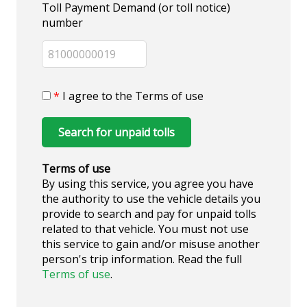
Toll Payment Demand (or toll notice)
number
*
I agree to the Terms of use
Search for unpaid tolls
Terms of use
By using this service, you agree you have
the authority to use the vehicle details you
provide to search and pay for unpaid tolls
related to that vehicle. You must not use
this service to gain and/or misuse another
person's trip information. Read the full
Terms of use
.