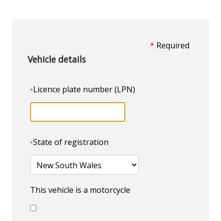
*
Required
Vehicle details
Licence plate number (LPN)
*
State of registration
*
This vehicle is a motorcycle